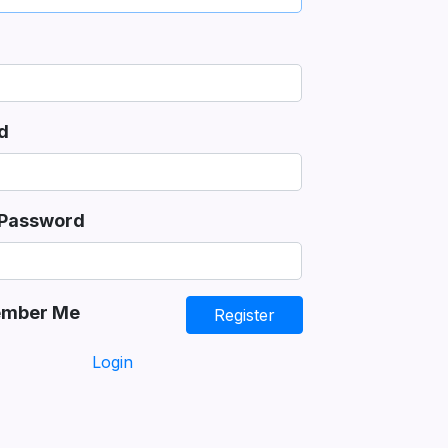
d
 Password
mber Me
Register
Login