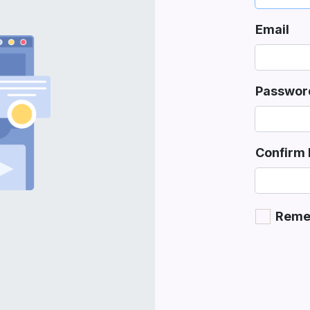
Email
Passwor
Confirm
Reme