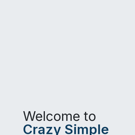
Welcome to
Crazy Simple